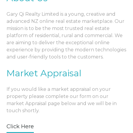
Gary Qi Realty Limited is a young, creative and
advanced NZ online real estate marketplace. Our
mission is to be the most trusted real estate
platform of residential, rural and commercial. We
are aiming to deliver the exceptional online
experience by providing the modern technologies
and user-friendly tools to the customers.
Market Appraisal
If you would like a market appraisal on your
property please complete our form on our
market Appraisal page below and we will be in
touch shortly.
Click Here