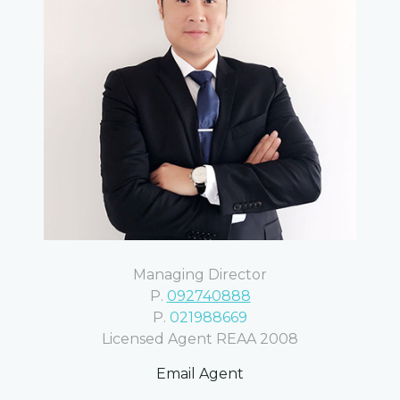
Managing Director
P.
092740888
P.
021988669
Licensed Agent REAA 2008
Email Agent