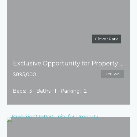
Clover Park
Exclusive Opportunity for Property Development!
$895,000
For Sale
Beds:
3
Baths:
1
Parking:
2