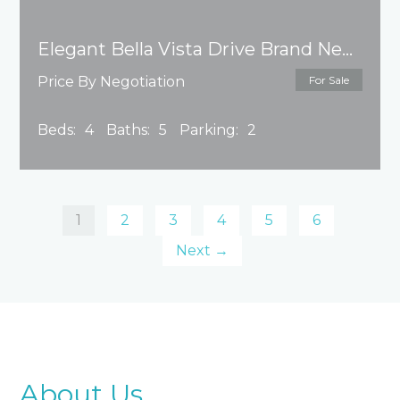
Elegant Bella Vista Drive Brand New House
Price By Negotiation
For Sale
Beds:
4
Baths:
5
Parking:
2
1
2
3
4
5
6
Next →
About Us