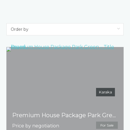
Karaka
Premium House Package Park Green – Title issued
Price by negotiation
For Sale