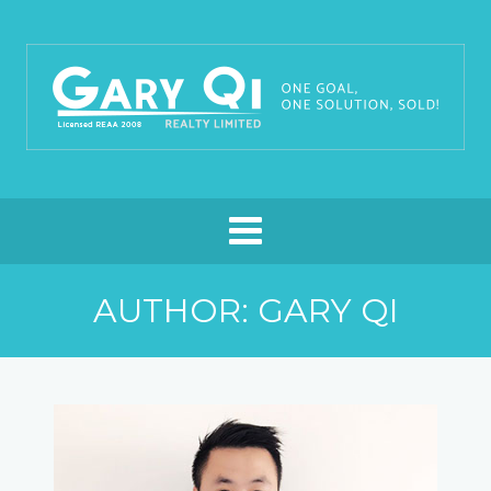
AUTHOR:
GARY QI