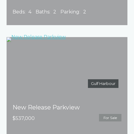
Beds:
4
Baths:
2
Parking:
2
Gulf Harbour
New Release Parkview
$537,000
For Sale