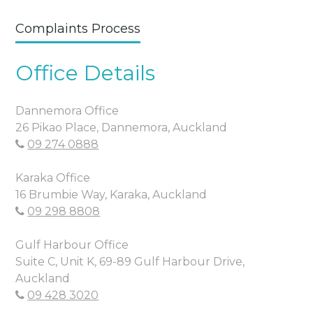
Complaints Process
Office Details
Dannemora Office
26 Pikao Place, Dannemora, Auckland
09 274 0888
Karaka Office
16 Brumbie Way, Karaka, Auckland
09 298 8808
Gulf Harbour Office
Suite C, Unit K, 69-89 Gulf Harbour Drive,
Auckland
09 428 3020