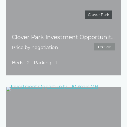
Clover Park
Clover Park Investment Opportunity – 10 Years Master Builder
Price by negotiation
For Sale
Beds:
2
Parking:
1