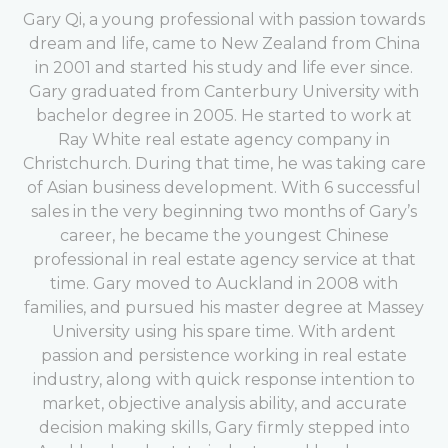
Gary Qi, a young professional with passion towards
dream and life, came to New Zealand from China
in 2001 and started his study and life ever since.
Gary graduated from Canterbury University with
bachelor degree in 2005. He started to work at
Ray White real estate agency company in
Christchurch. During that time, he was taking care
of Asian business development. With 6 successful
sales in the very beginning two months of Gary’s
career, he became the youngest Chinese
professional in real estate agency service at that
time. Gary moved to Auckland in 2008 with
families, and pursued his master degree at Massey
University using his spare time. With ardent
passion and persistence working in real estate
industry, along with quick response intention to
market, objective analysis ability, and accurate
decision making skills, Gary firmly stepped into