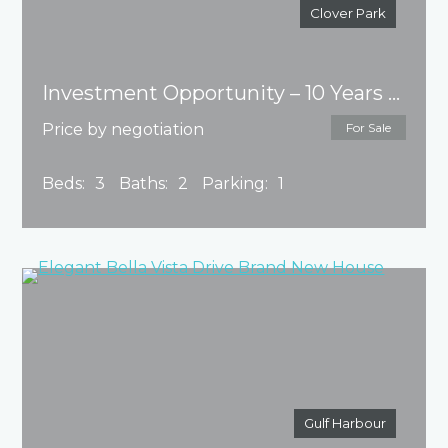
Clover Park
Investment Opportunity – 10 Years MB
Price by negotiation
For Sale
Beds:
3
Baths:
2
Parking:
1
Gulf Harbour