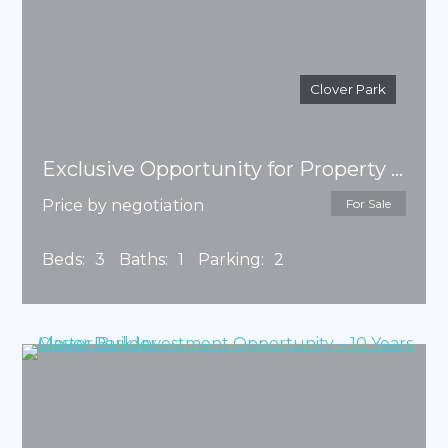
Clover Park
Exclusive Opportunity for Property Development!
Price by negotiation
For Sale
Beds:
3
Baths:
1
Parking:
2