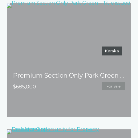
Karaka
Premium Section Only Park Green – Title issued
$685,000
For Sale