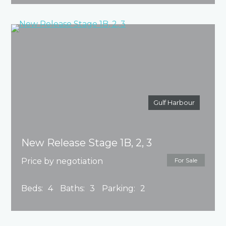
Gulf Harbour
New Release Stage 1B, 2, 3
Price by negotiation
For Sale
Beds:
4
Baths:
3
Parking:
2