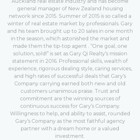
Auckland real estate industry and has become
general manager of New Zealand housing
network since 2015. Summer of 2015 is so called a
winter of real estate market by professionals. Gary
and his team brought up to 20 sales in one month
in the season, which astonished the market and
made them the tip-top agent . “One goal, one
solution, sold!” is set as Gary Qi Realty’s mission
statement in 2016. Professional skills, wealth of
experience, rigorous dealing style, caring services,
and high rates of successful deals that Gary’s
Company carrying earned both new and old
customers unanimous praise. Trust and
commitment are the winning sources of
continuous success for Gary’s Company.
Willingness to help, and ability to assist, rounded
Gary’s Company as the most faithful agency
partner with a dream home or a valued
investment.