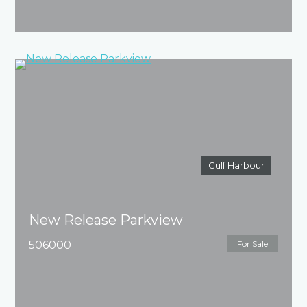
Gulf Harbour
New Release Parkview
506000
For Sale