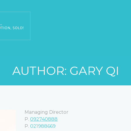
AUTHOR:
GARY QI
Managing Director
P.
092740888
P.
021988669