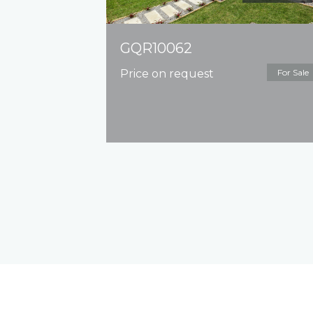
GQR10062
Price on request
For Sale