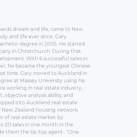
owards dream and life, came to New
dy and life ever since. Gary
achelor degree in 2005. He started
pany in Christchurch. During that
velopment. With 6 successful sales in
eer, he became the youngest Chinese
 that time. Gary moved to Auckland in
gree at Massey University using his
e working in real estate industry,
objective analysis ability, and
tepped into Auckland real estate
f New Zealand housing network
er of real estate market by
o 20 sales in one month in the
e them the tip-top agent . “One