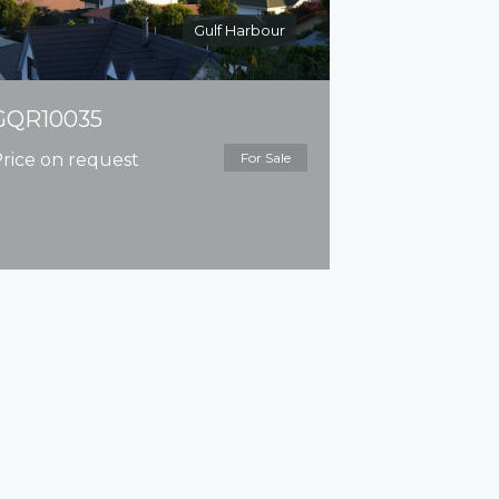
Gulf Harbour
GQR10035
rice on request
For Sale