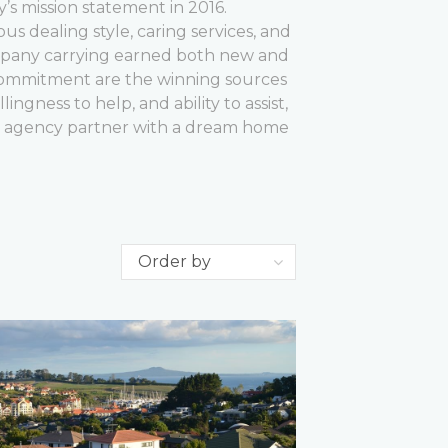
ty’s mission statement in 2016.
ous dealing style, caring services, and
ompany carrying earned both new and
commitment are the winning sources
ngness to help, and ability to assist,
l agency partner with a dream home