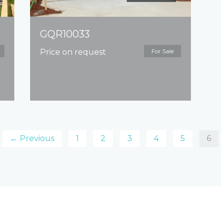
GQR10033
Price on request
For Sale
← Previous
1
2
3
4
5
6