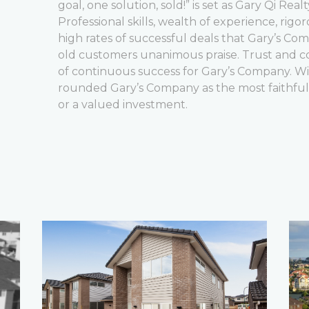
goal, one solution, sold!” is set as Gary Qi Real
Professional skills, wealth of experience, rigor
high rates of successful deals that Gary’s C
old customers unanimous praise. Trust and 
of continuous success for Gary’s Company. Willi
rounded Gary’s Company as the most faithfu
or a valued investment.