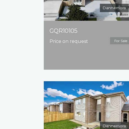
Dannemora
GQR10105
Price on request
For Sale
Dannemora