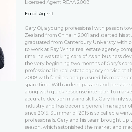
Licensed Agent REAA 2008
Email Agent
Gary Qi, a young professional with passion t
Zealand from China in 2001 and started his stu
graduated from Canterbury University with b
to work at Ray White real estate agency com
time, he was taking care of Asian business de
the very beginning two months of Gary’s car
professional in real estate agency service at
2008 with families, and pursued his master de
spare time. With ardent passion and persistenc
along with quick response intention to market, 
accurate decision making skills, Gary firmly s
industry and has become general manager o
since 2015. Summer of 2015 is so called a wint
professionals. Gary and his team brought up t
season, which astonished the market and mad