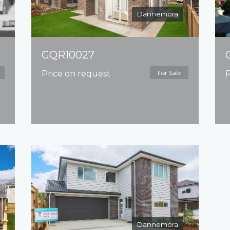
Dannemora
GQR10027
Price on request
For Sale
P
Dannemora