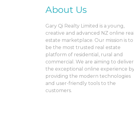
About Us
Gary Qi Realty Limited is a young,
creative and advanced NZ online rea
estate marketplace. Our mission is to
be the most trusted real estate
platform of residential, rural and
commercial. We are aiming to deliver
the exceptional online experience b
providing the modern technologies
and user-friendly tools to the
customers.