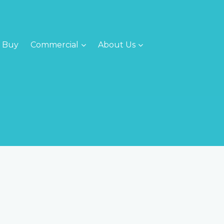
Buy
Commercial
About Us