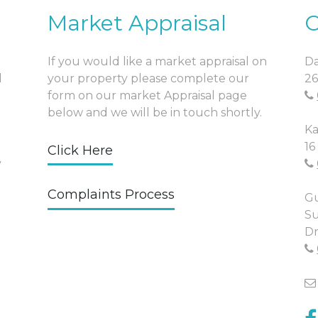
Market Appraisal
O
If you would like a market appraisal on
Da
l
your property please complete our
26
form on our market Appraisal page
below and we will be in touch shortly.
Ka
16
Click Here
y
Complaints Process
Gu
Su
Dr