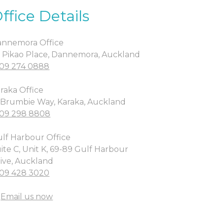
ffice Details
nnemora Office
 Pikao Place, Dannemora, Auckland
09 274 0888
raka Office
 Brumbie Way, Karaka, Auckland
09 298 8808
lf Harbour Office
ite C, Unit K, 69-89 Gulf Harbour
ive, Auckland
09 428 3020
Email us now