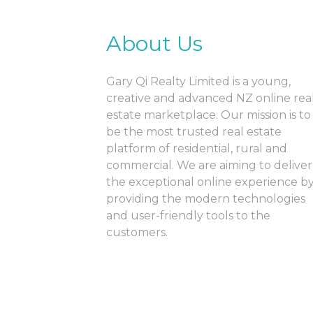
About Us
Gary Qi Realty Limited is a young,
creative and advanced NZ online rea
estate marketplace. Our mission is to
be the most trusted real estate
platform of residential, rural and
commercial. We are aiming to deliver
the exceptional online experience b
providing the modern technologies
and user-friendly tools to the
customers.