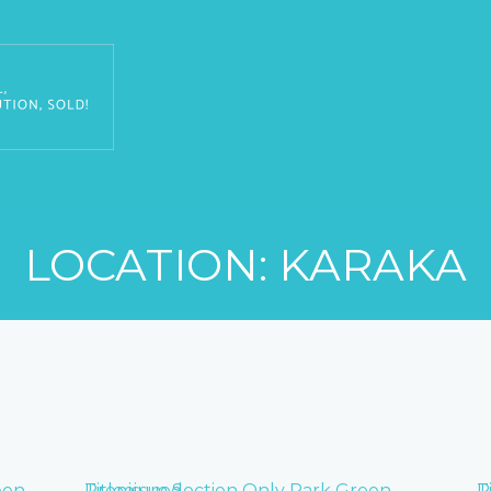
LOCATION: KARAKA