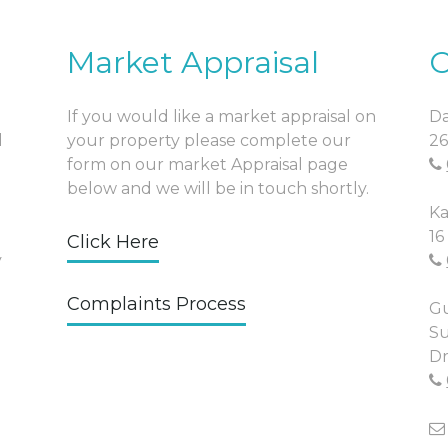
Market Appraisal
O
If you would like a market appraisal on
Da
l
your property please complete our
26
form on our market Appraisal page
below and we will be in touch shortly.
Ka
16
Click Here
y
Complaints Process
Gu
Su
Dr