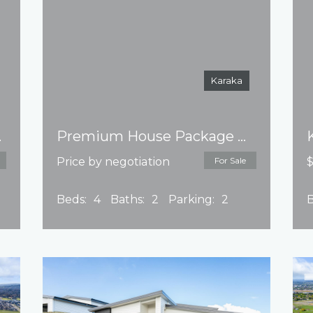
Karaka
e issued
Premium House Package Park Green – Title issued
Price by negotiation
For Sale
$
Beds:
4
Baths:
2
Parking:
2
B