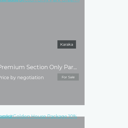
Karaka
Premium Section Only Park Green – Title issued
rice by negotiation
For Sale