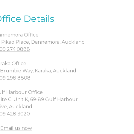
ffice Details
nnemora Office
 Pikao Place, Dannemora, Auckland
09 274 0888
raka Office
 Brumbie Way, Karaka, Auckland
09 298 8808
lf Harbour Office
ite C, Unit K, 69-89 Gulf Harbour
ive, Auckland
09 428 3020
Email us now