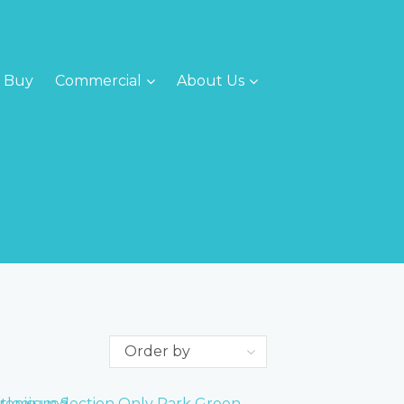
Buy
Commercial
About Us