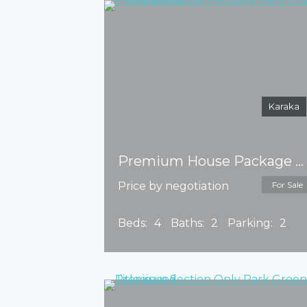
Karaka
Premium House Package Park Green – Title issued
Price by negotiation
For Sale
Beds:
4
Baths:
2
Parking:
2