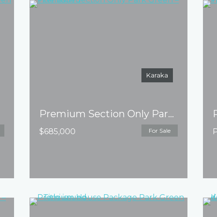
Karaka
Premium Section Only Park Green – Title issued
$685,000
For Sale
P