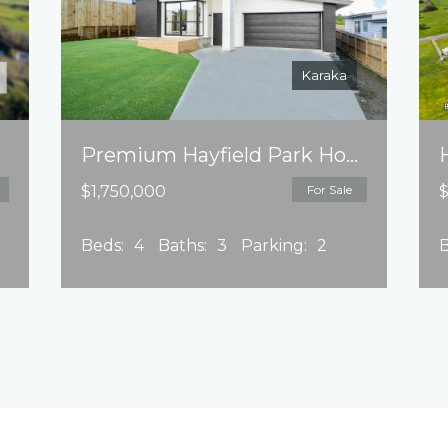
Karaka
Premium Hayfield Park House Package
$1,750,000
For Sale
$
Beds:
4
Baths:
3
Parking:
2
B