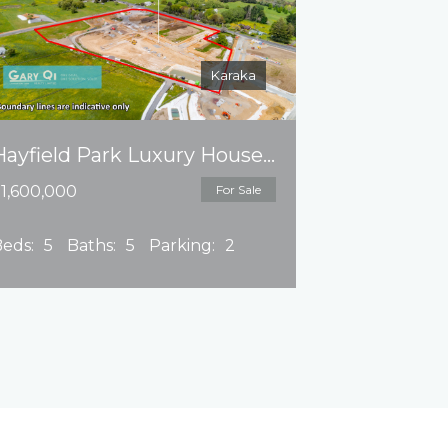
Karaka
Hayfield Park Luxury House Land Package
1,600,000
For Sale
eds:
5
Baths:
5
Parking:
2