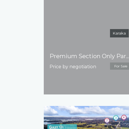
Karaka
Premium Section Only Park Green – Titl
Price by negotiation
For Sale