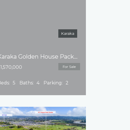
Karaka
Karaka Golden House Package 10% deposit
1,570,000
For Sale
eds:
5
Baths:
4
Parking:
2