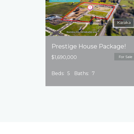
Karaka
Prestige House Package!
$1,690,000
For Sale
Beds:
5
Baths:
7