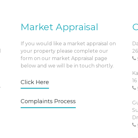
Market Appraisal
O
If you would like a market appraisal on
Da
l
your property please complete our
26
form on our market Appraisal page
below and we will be in touch shortly.
Ka
16
Click Here
y
Complaints Process
Gu
Su
Dr