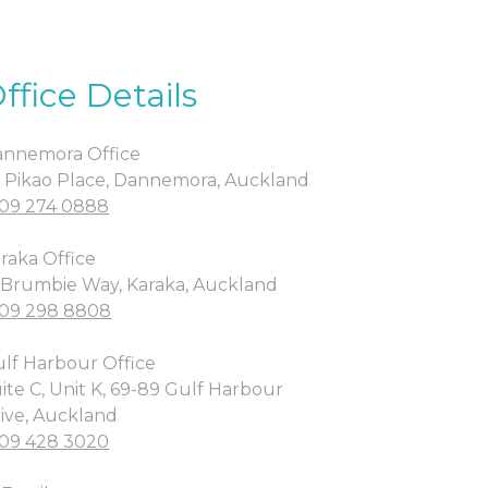
ffice Details
nnemora Office
 Pikao Place, Dannemora, Auckland
09 274 0888
raka Office
 Brumbie Way, Karaka, Auckland
09 298 8808
lf Harbour Office
ite C, Unit K, 69-89 Gulf Harbour
ive, Auckland
09 428 3020