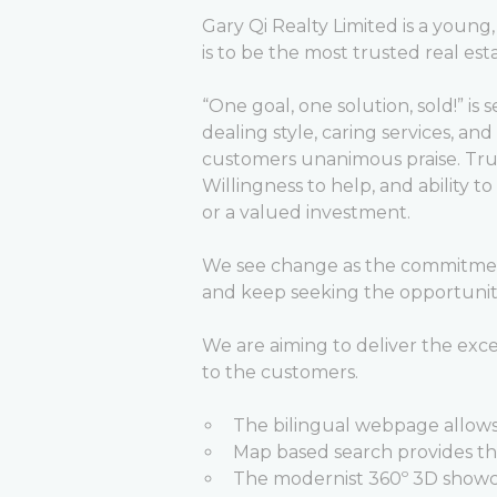
Gary Qi Realty Limited is a youn
is to be the most trusted real est
“One goal, one solution, sold!” is 
dealing style, caring services, a
customers unanimous praise. Tru
Willingness to help, and ability 
or a valued investment.
We see change as the commitment 
and keep seeking the opportunitie
We are aiming to deliver the exc
to the customers.
The bilingual webpage allows
Map based search provides the
The modernist 360º 3D showc