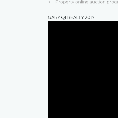
Property online auction prog
GARY QI REALTY 2017