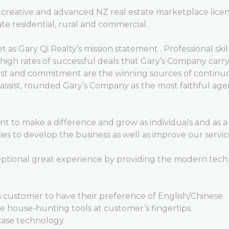
g, creative and advanced NZ real estate marketplace li
ate residential, rural and commercial.
set as Gary Qi Realty’s mission statement . Professional ski
nd high rates of successful deals that Gary’s Company ca
st and commitment are the winning sources of continuo
to assist, rounded Gary’s Company as the most faithful 
to make a difference and grow as individuals and as a 
s to develop the business as well as improve our servic
eptional great experience by providing the modern techn
 customer to have their preference of English/Chinese.
 house-hunting tools at customer’s fingertips.
ase technology.