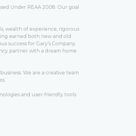
censed Under REAA 2008. Our goal
lls, wealth of experience, rigorous
rrying earned both new and old
us success for Gary’s Company.
agency partner with a dream home
business. We are a creative team
es.
ologies and user-friendly tools