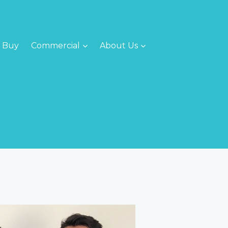
Buy
Commercial
About Us