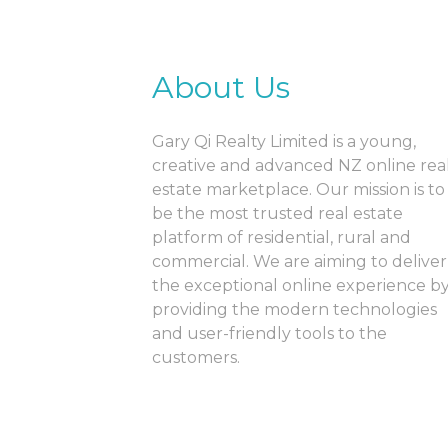
About Us
Gary Qi Realty Limited is a young,
creative and advanced NZ online rea
estate marketplace. Our mission is to
be the most trusted real estate
platform of residential, rural and
commercial. We are aiming to deliver
the exceptional online experience b
providing the modern technologies
and user-friendly tools to the
customers.