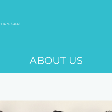
ABOUT US