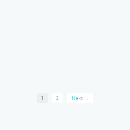
1
2
Next →