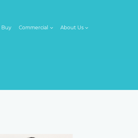
Buy
Commercial
About Us