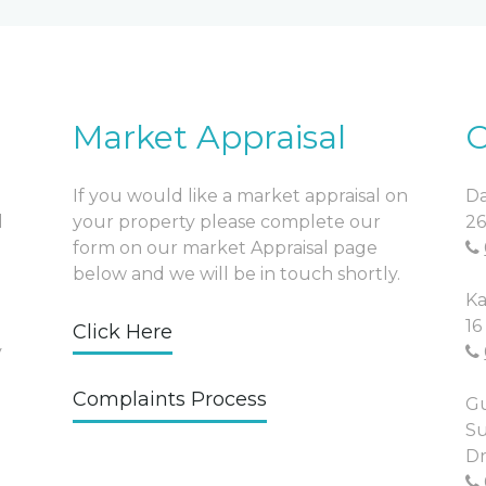
Market Appraisal
O
If you would like a market appraisal on
Da
l
your property please complete our
26
form on our market Appraisal page
below and we will be in touch shortly.
Ka
16
Click Here
y
Complaints Process
Gu
Su
Dr