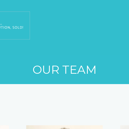
OUR TEAM