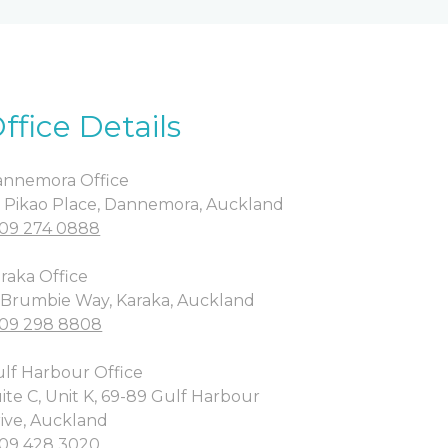
ffice Details
nnemora Office
 Pikao Place, Dannemora, Auckland
09 274 0888
raka Office
 Brumbie Way, Karaka, Auckland
09 298 8808
lf Harbour Office
ite C, Unit K, 69-89 Gulf Harbour
ive, Auckland
09 428 3020