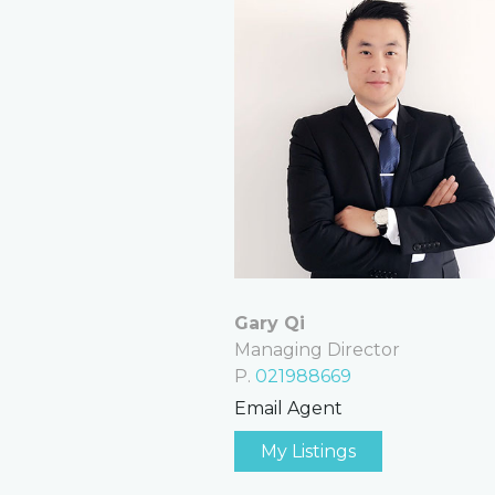
Gary Qi
Managing Director
P.
021988669
Email Agent
My Listings