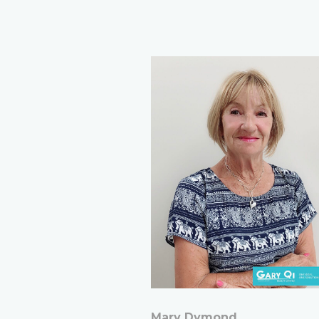
Mary Dymond