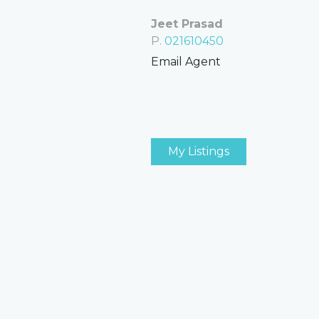
Jeet Prasad
P.
021610450
Email Agent
My Listings