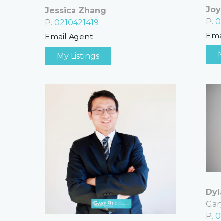
Joy
Jessica Zhang
P.
0
P.
0210421419
Ema
Email Agent
My Listings
Dyl
Gar
P.
0