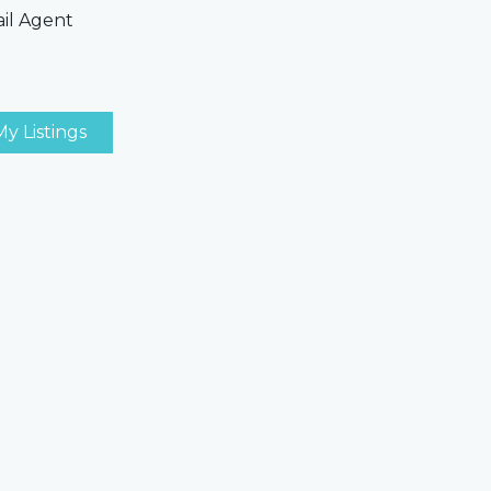
il Agent
My Listings