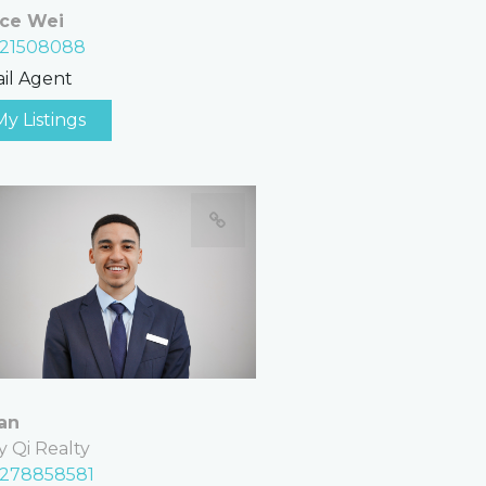
ce Wei
21508088
il Agent
My Listings
an
y Qi Realty
278858581