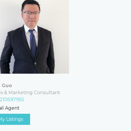
c Guo
es & Marketing Consultant
210597955
il Agent
My Listings