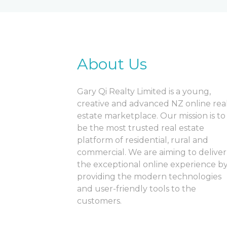
About Us
Gary Qi Realty Limited is a young,
creative and advanced NZ online rea
estate marketplace. Our mission is to
be the most trusted real estate
platform of residential, rural and
commercial. We are aiming to deliver
the exceptional online experience b
providing the modern technologies
and user-friendly tools to the
customers.