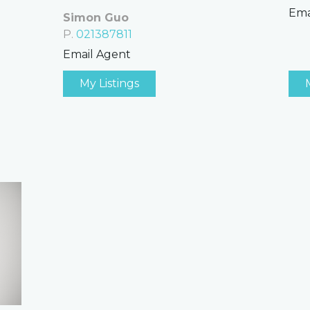
Ema
Simon Guo
P.
021387811
Email Agent
My Listings