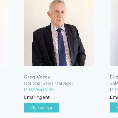
Eri
Greg Vesey
Sal
National Sales Manager
P.
0
P.
0226475139
Ema
Email Agent
My Listings