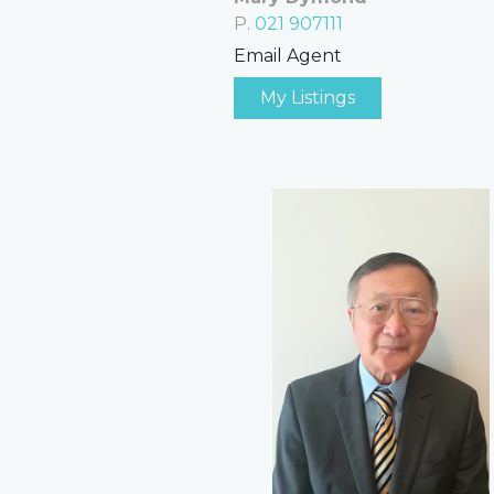
P.
021 907111
Email Agent
My Listings