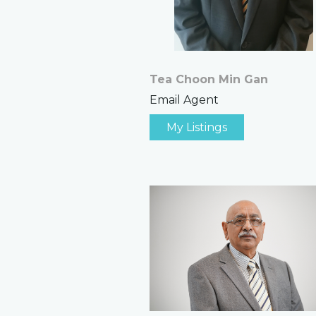
Tea Choon Min Gan
Email Agent
My Listings