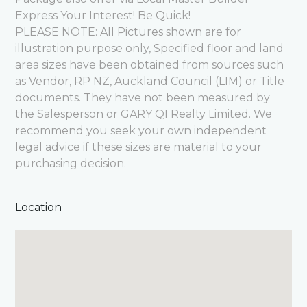
Express Your Interest! Be Quick!
PLEASE NOTE: All Pictures shown are for
illustration purpose only, Specified floor and land
area sizes have been obtained from sources such
as Vendor, RP NZ, Auckland Council (LIM) or Title
documents. They have not been measured by
the Salesperson or GARY QI Realty Limited. We
recommend you seek your own independent
legal advice if these sizes are material to your
purchasing decision.
Location