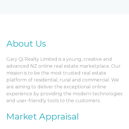
About Us
Gary Qi Realty Limited is a young, creative and
advanced NZ online real estate marketplace. Our
mission is to be the most trusted real estate
platform of residential, rural and commercial. We
are aiming to deliver the exceptional online
experience by providing the modern technologies
and user-friendly tools to the customers.
Market Appraisal