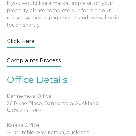
If you would like a market appraisal on your
property please complete our form on our
market Appraisal page below and we will be in
touch shortly.
Click Here
Complaints Process
Office Details
Dannemora Office
26 Pikao Place, Dannemora, Auckland
09 274 0888
Karaka Office
16 Brumbie Way, Karaka, Auckland