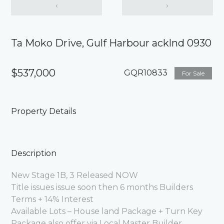
‹
›
Ta Moko Drive, Gulf Harbour acklnd 0930
$537,000
GQR10833
For Sale
Property Details
Description
New Stage 1B, 3 Released NOW
Title issues issue soon then 6 months Builders
Terms + 14% Interest
Available Lots – House land Package + Turn Key
Package also offer via Local Master Builder