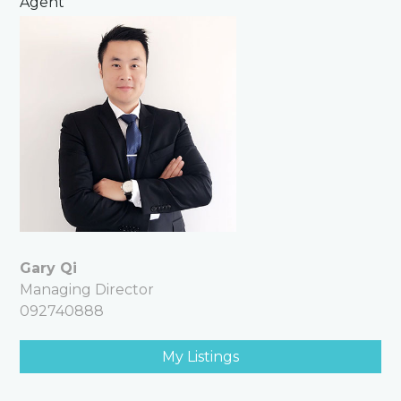
Agent
Gary Qi
Managing Director
092740888
My Listings