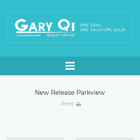
New Release Parkview
Print