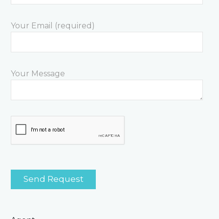
Your Email (required)
Your Message