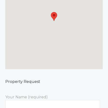
Property Request
Your Name (required)