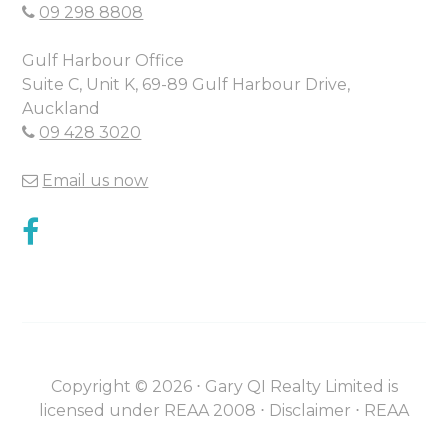
09 298 8808
Gulf Harbour Office
Suite C, Unit K, 69-89 Gulf Harbour Drive,
Auckland
09 428 3020
Email us now
Copyright ©
2026
⋅
Gary QI Realty Limited is
licensed under REAA 2008 ⋅
Disclaimer
⋅
REAA