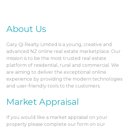
About Us
Gary Qi Realty Limited is a young, creative and
advanced NZ online real estate marketplace. Our
mission is to be the most trusted real estate
platform of residential, rural and commercial. We
are aiming to deliver the exceptional online
experience by providing the modern technologies
and user-friendly tools to the customers.
Market Appraisal
If you would like a market appraisal on your
property please complete our form on our