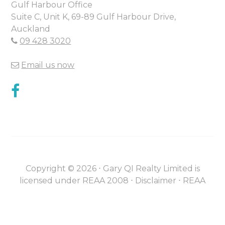
Gulf Harbour Office
Suite C, Unit K, 69-89 Gulf Harbour Drive,
Auckland
09 428 3020
Email us now
Copyright ©
2026
⋅
Gary QI Realty Limited is
licensed under REAA 2008 ⋅
Disclaimer
⋅
REAA