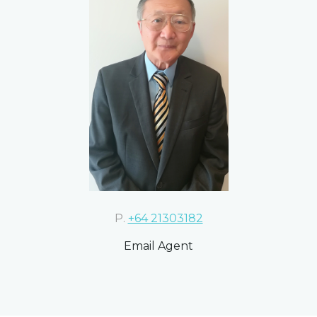
P.
+64 21303182
Email Agent