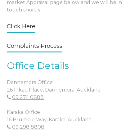
market Appraisal page below and we will be in
touch shortly.
Click Here
Complaints Process
Office Details
Dannemora Office
26 Pikao Place, Dannemora, Auckland
09 274 0888
Karaka Office
16 Brumbie Way, Karaka, Auckland
09 298 8808