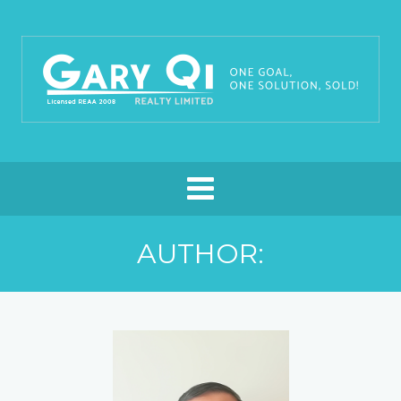
AUTHOR: