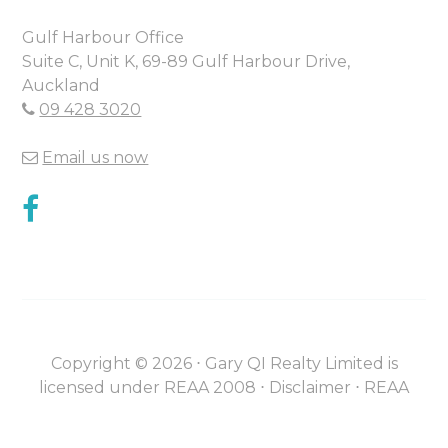
Gulf Harbour Office
Suite C, Unit K, 69-89 Gulf Harbour Drive,
Auckland
09 428 3020
Email us now
Copyright ©
2026
⋅
Gary QI Realty Limited is
licensed under REAA 2008 ⋅
Disclaimer
⋅
REAA