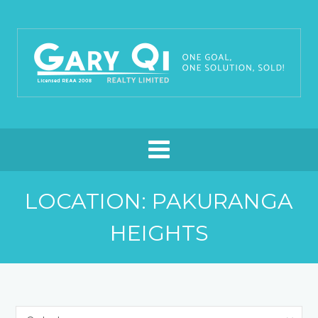
LOCATION: PAKURANGA
HEIGHTS