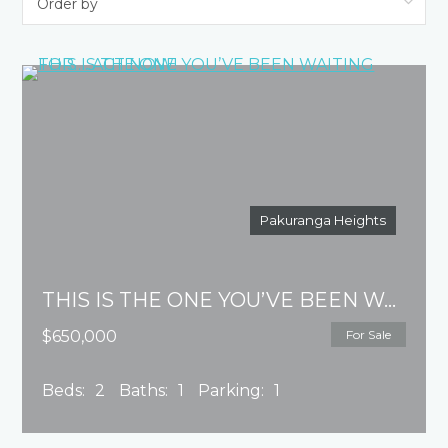
Pakuranga Heights
THIS IS THE ONE YOU’VE BEEN WAITING FOR…..ACT NOW!
$650,000
For Sale
Beds:
2
Baths:
1
Parking:
1