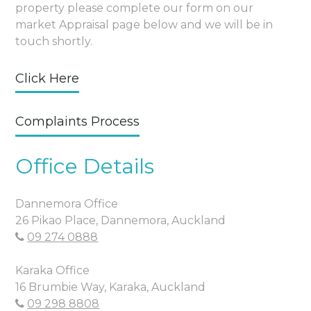
property please complete our form on our
market Appraisal page below and we will be in
touch shortly.
Click Here
Complaints Process
Office Details
Dannemora Office
26 Pikao Place, Dannemora, Auckland
09 274 0888
Karaka Office
16 Brumbie Way, Karaka, Auckland
09 298 8808