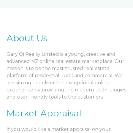
About Us
Gary Qi Realty Limited is a young, creative and
advanced NZ online real estate marketplace. Our
mission is to be the most trusted real estate
platform of residential, rural and commercial. We
are aiming to deliver the exceptional online
experience by providing the modern technologies
and user-friendly tools to the customers.
Market Appraisal
If you would like a market appraisal on your