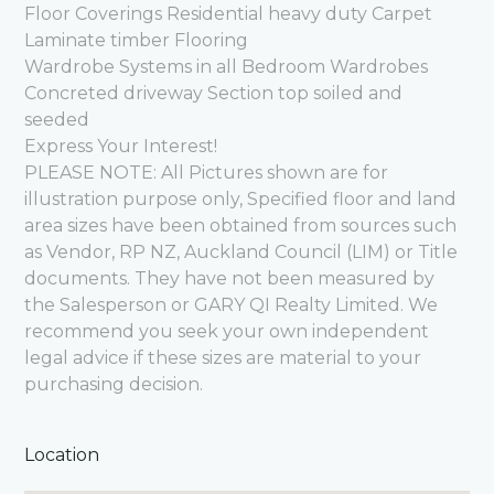
Floor Coverings Residential heavy duty Carpet
Laminate timber Flooring
Wardrobe Systems in all Bedroom Wardrobes
Concreted driveway Section top soiled and
seeded
Express Your Interest!
PLEASE NOTE: All Pictures shown are for
illustration purpose only, Specified floor and land
area sizes have been obtained from sources such
as Vendor, RP NZ, Auckland Council (LIM) or Title
documents. They have not been measured by
the Salesperson or GARY QI Realty Limited. We
recommend you seek your own independent
legal advice if these sizes are material to your
purchasing decision.
Location