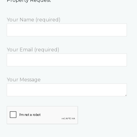
Property Request
Your Name (required)
Your Email (required)
Your Message