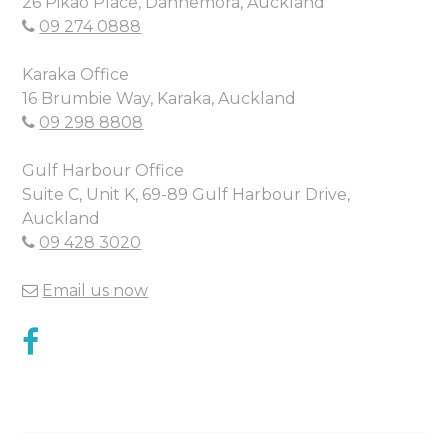
26 Pikao Place, Dannemora, Auckland
09 274 0888
Karaka Office
16 Brumbie Way, Karaka, Auckland
09 298 8808
Gulf Harbour Office
Suite C, Unit K, 69-89 Gulf Harbour Drive,
Auckland
09 428 3020
Email us now