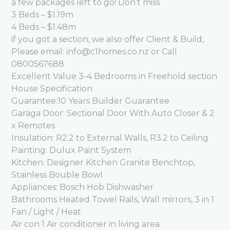
a few packages left to go! Don’t miss
3 Beds – $1.19m
4 Beds – $1.48m
if you got a section, we also offer Client & Build,
Please email: info@c1homes.co.nz or Call
0800567688
Excellent Value 3-4 Bedrooms in Freehold section
House Specification
Guarantee:10 Years Builder Guarantee
Garaga Door: Sectional Door With Auto Closer & 2
x Remotes
Insulation: R2.2 to External Walls, R3.2 to Ceiling
Painting: Dulux Paint System
Kitchen: Designer Kitchen Granite Benchtop,
Stainless Bouble Bowl
Appliances: Bosch Hob Dishwasher
Bathrooms Heated Towel Rails, Wall mirrors, 3 in 1
Fan / Light / Heat
Air con 1 Air conditioner in living area