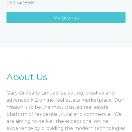
092740888
My Listings
About Us
Gary Qi Realty Limited is a young, creative and
advanced NZ online real estate marketplace. Our
mission is to be the most trusted real estate
platform of residential, rural and commercial. We
are aiming to deliver the exceptional online
experience by providing the modern technologies