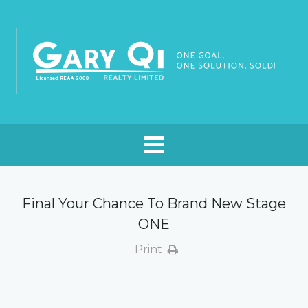
Final Your Chance To Brand New Stage
ONE
Print