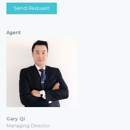
Agent
Gary Qi
Managing Director