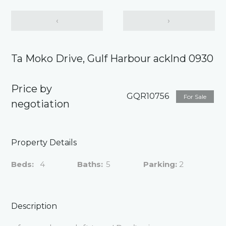
‹
›
Ta Moko Drive, Gulf Harbour acklnd 0930
Price by
GQR10756
For Sale
negotiation
Property Details
Beds:
4
Baths:
5
Parking:
2
Description