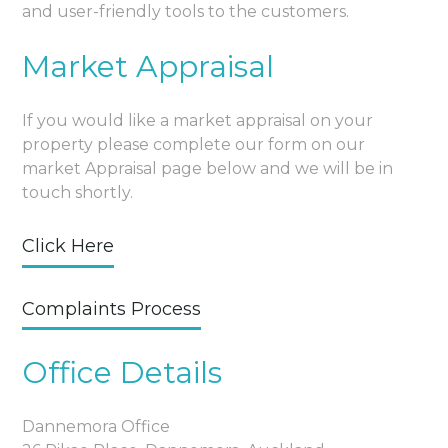
and user-friendly tools to the customers.
Market Appraisal
If you would like a market appraisal on your
property please complete our form on our
market Appraisal page below and we will be in
touch shortly.
Click Here
Complaints Process
Office Details
Dannemora Office