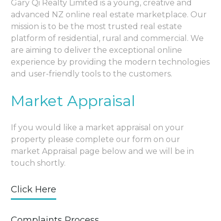
Gary Qi Realty Limited is a young, creative and
advanced NZ online real estate marketplace. Our
mission is to be the most trusted real estate
platform of residential, rural and commercial. We
are aiming to deliver the exceptional online
experience by providing the modern technologies
and user-friendly tools to the customers.
Market Appraisal
If you would like a market appraisal on your
property please complete our form on our
market Appraisal page below and we will be in
touch shortly.
Click Here
Complaints Process