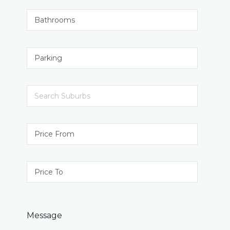
Message