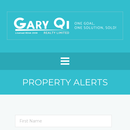
PROPERTY ALERTS