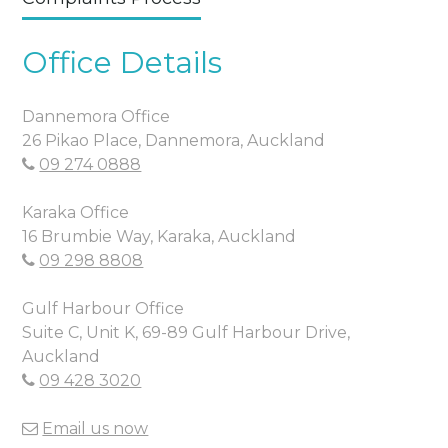
Office Details
Dannemora Office
26 Pikao Place, Dannemora, Auckland
09 274 0888
Karaka Office
16 Brumbie Way, Karaka, Auckland
09 298 8808
Gulf Harbour Office
Suite C, Unit K, 69-89 Gulf Harbour Drive,
Auckland
09 428 3020
Email us now