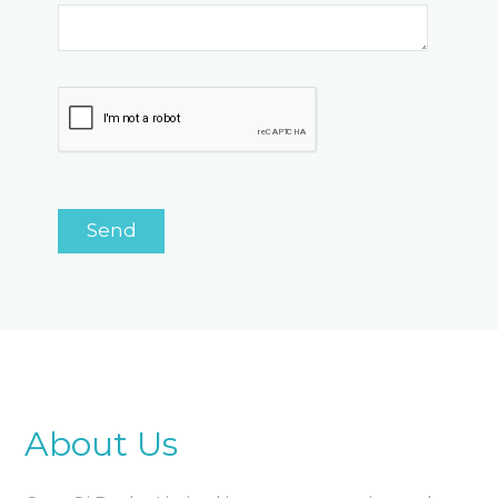
About Us