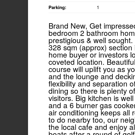
Parking:
1
Brand New, Get impressed w
bedroom 2 bathroom home 
prestigious & well sought.
328 sqm (approx) section is
home buyer or investors lo
coveted location. Beautifu
course will uplift you as 
and the lounge and deckin
flexibility and separation 
dining so there is plenty o
visitors. Big kitchen is we
and a 6 burner gas cooker
air conditioning keeps all
to do nearby too, our nei
the local cafe and enjoy a
boats after a round of golf