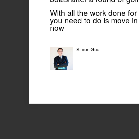
With all the work done for
you need to do is move in 
now
Simon Guo