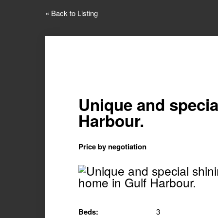
« Back to Listing
Unique and specia
Harbour.
Price by negotiation
Beds:
3